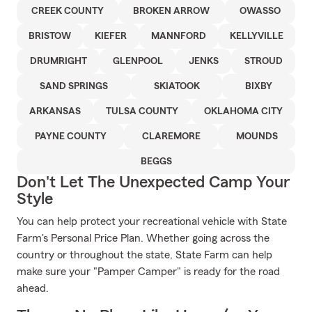
CREEK COUNTY
BROKEN ARROW
OWASSO
BRISTOW
KIEFER
MANNFORD
KELLYVILLE
DRUMRIGHT
GLENPOOL
JENKS
STROUD
SAND SPRINGS
SKIATOOK
BIXBY
ARKANSAS
TULSA COUNTY
OKLAHOMA CITY
PAYNE COUNTY
CLAREMORE
MOUNDS
BEGGS
Don't Let The Unexpected Camp Your
Style
You can help protect your recreational vehicle with State
Farm's Personal Price Plan. Whether going across the
country or throughout the state, State Farm can help
make sure your "Pamper Camper" is ready for the road
ahead.