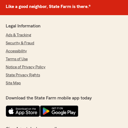
Like a good neighbor, State Farm is there.®
Legal Information
Ads & Tracking
Security & Fraud
Accessibility
Terms of Use
Notice of Privacy Policy
State Privacy Rights
Site Map
Download the State Farm mobile app today