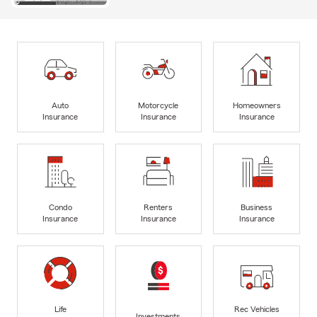
Auto
Motorcycle
Homeowners
Insurance
Insurance
Insurance
Condo
Renters
Business
Insurance
Insurance
Insurance
Life
Rec Vehicles
Investments