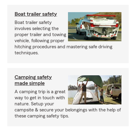
Boat trailer safety
Boat trailer safety
involves selecting the
proper trailer and towing
vehicle, following proper
hitching procedures and mastering safe driving
techniques.
Camping safety
made simple
A camping trip is a great
way to get in touch with
nature. Setup your
campsite & secure your belongings with the help of
these camping safety tips.