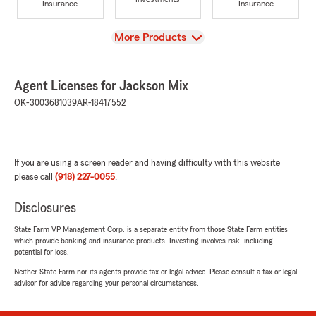
Insurance
Insurance
View
More Products
Agent Licenses for Jackson Mix
OK-3003681039
AR-18417552
If you are using a screen reader and having difficulty with this website
please call
(918) 227-0055
.
Disclosures
State Farm VP Management Corp. is a separate entity from those State Farm entities
which provide banking and insurance products. Investing involves risk, including
potential for loss.
Neither State Farm nor its agents provide tax or legal advice. Please consult a tax or legal
advisor for advice regarding your personal circumstances.