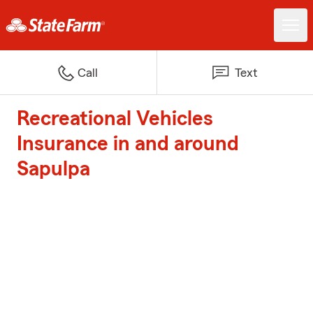
Call
Text
Recreational Vehicles
Insurance in and around
Sapulpa