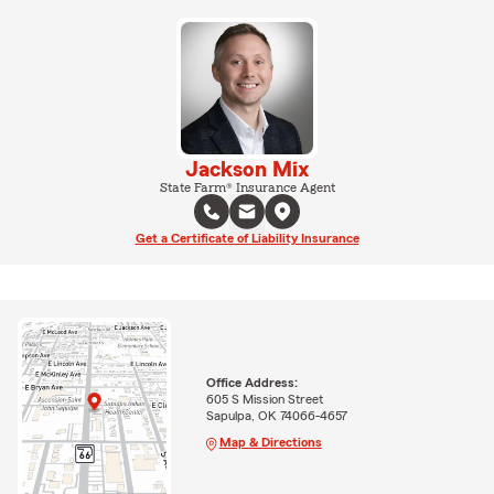
Jackson Mix
State Farm® Insurance Agent
Get a Certificate of Liability Insurance
Office Address:
605 S Mission Street
Sapulpa, OK 74066-4657
Map & Directions