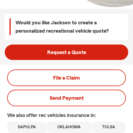
Would you like Jackson to create a
personalized recreational vehicle quote?
Request a Quote
File a Claim
Send Payment
We also offer
rec vehicles
insurance in:
SAPULPA
OKLAHOMA
TULSA