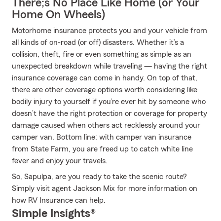
There;s No Place Like Home (or Your
Home On Wheels)
Motorhome insurance protects you and your vehicle from
all kinds of on-road (or off) disasters. Whether it’s a
collision, theft, fire or even something as simple as an
unexpected breakdown while traveling — having the right
insurance coverage can come in handy. On top of that,
there are other coverage options worth considering like
bodily injury to yourself if you’re ever hit by someone who
doesn’t have the right protection or coverage for property
damage caused when others act recklessly around your
camper van. Bottom line: with camper van insurance
from State Farm, you are freed up to catch white line
fever and enjoy your travels.
So, Sapulpa, are you ready to take the scenic route?
Simply visit agent Jackson Mix for more information on
how RV Insurance can help.
Simple Insights®